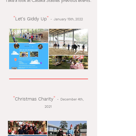
Take a look at Casaka Stables' previous events:
"
"
Let's Giddy Up
-
January 15th, 2022
"
"
Christmas Charity
-
December 4th,
2021