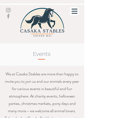
Events
We at Casaka Stables are more than happy to
invite you to join us and our animals every year
for various events in beautiful and fun
atmosphere. At charity events, halloween
parties, christmas markets, pony days and
many more - we welcome all animal lovers.