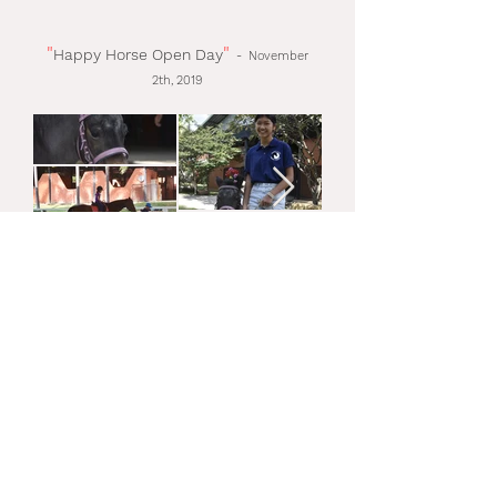
"
"
Happy Horse Open Day
-
November
2th, 2019
"
"
Halloween
-
October
31th, 2019