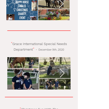
"
Grace International Special Needs
"
Department
-
December 9th, 2020
"