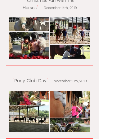
Christmas Fun With The
"
Horses
-
December 14th, 2019
"
"
Pony Club Day
-
November 16th, 2019