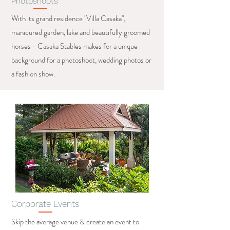
Photoshoots
With its grand residence "Villa Casaka",
manicured garden, lake and beautifully groomed
horses - Casaka Stables makes for a unique
background for a photoshoot, wedding photos or
a fashion show.
Corporate Events
Skip the average venue & create an event to