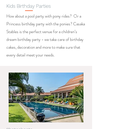
Kids Birthday Parties
How about a pool party with pony rides? Or a
Princess birthday party with the ponies? Casaka
Stables is the perfect venue for a children’s
dream birthday party - we take care of birthday
cakes, decoration and more to make sure that
every detail meet your needs.