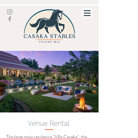
Venue Rental
The large main residence "Villa Casaka", the