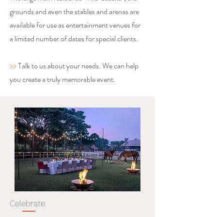
grounds and even the stables and arenas are
available for use as entertainment venues for
a limited number of dates for special clients.
>>
Talk to us about your needs. We can help
you create a truly memorable event.
Celebrate