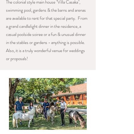
The colonial style main house "Villa Casaka",
swimming pool, gardens & the barns and arenas
are available to rent for that special party. From
a grand candlelight dinner in the residence, a
casual poolside soiree or a fun & unusual dinner
in the stables or gardens - anything is possible.
Also, it is a truly wonderful venue for weddings
or proposals!